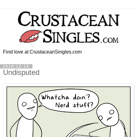
Find love at CrustaceanSingles.com
2018-12-19
Undisputed