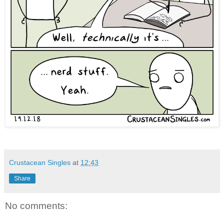
Crustacean Singles
at
12:43
Share
No comments: