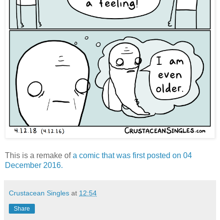
This is a remake of
a comic that was first posted on 04
December 2016.
Crustacean Singles
at
12:54
Share