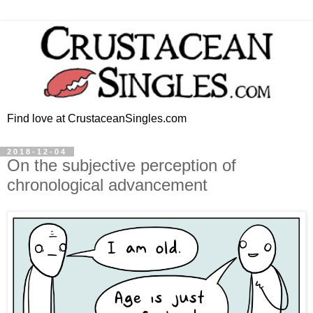
Find love at CrustaceanSingles.com
2018-12-04
On the subjective perception of
chronological advancement