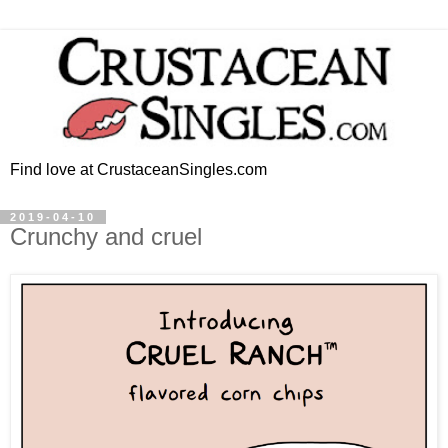
Find love at CrustaceanSingles.com
2019-04-10
Crunchy and cruel