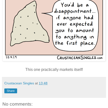
This one practically markets itself!
Crustacean Singles
at
13:48
Share
No comments: