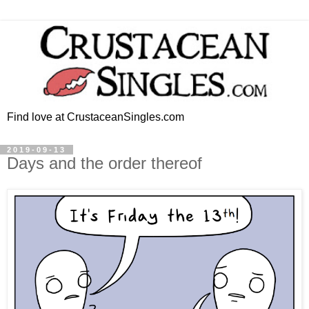
Find love at CrustaceanSingles.com
2019-09-13
Days and the order thereof