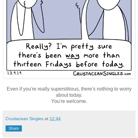
Even if you're really superstitious, there's nothing to worry
about today.
You're welcome.
Crustacean Singles
at
12:44
Share