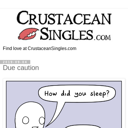
Find love at CrustaceanSingles.com
2019-09-04
Due caution