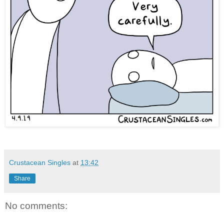
Crustacean Singles
at
13:42
Share
No comments: