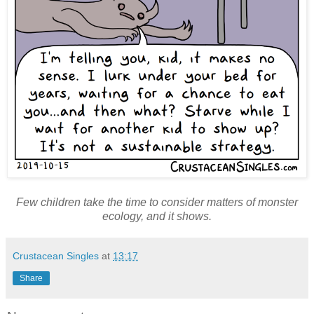
Few children take the time to consider matters of monster
ecology, and it shows.
Crustacean Singles
at
13:17
Share