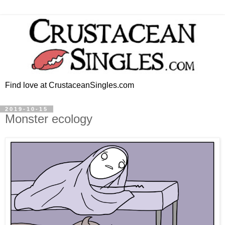
Find love at CrustaceanSingles.com
2019-10-15
Monster ecology