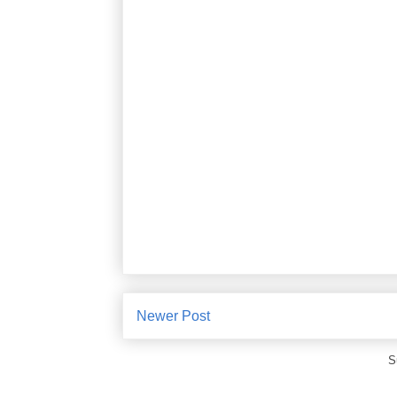
Newer Post
S