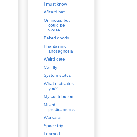
I must know
Wizard hat!
Ominous, but
could be
worse
Baked goods
Phantasmic
anosagnosia
Weird date
Can fly
System status
What motivates
you?
My contribution
Mixed
predicaments
Worserer
Space trip
Learned