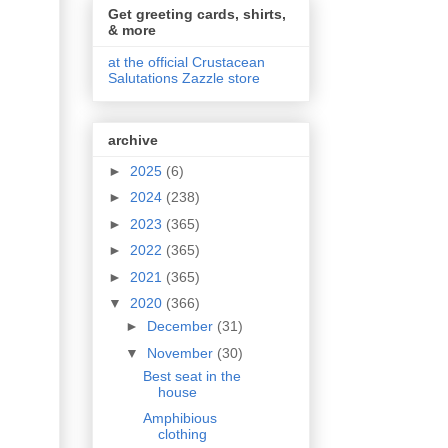
Get greeting cards, shirts,
& more
at the official Crustacean
Salutations Zazzle store
archive
►
2025
(6)
►
2024
(238)
►
2023
(365)
►
2022
(365)
►
2021
(365)
▼
2020
(366)
►
December
(31)
▼
November
(30)
Best seat in the
house
Amphibious
clothing