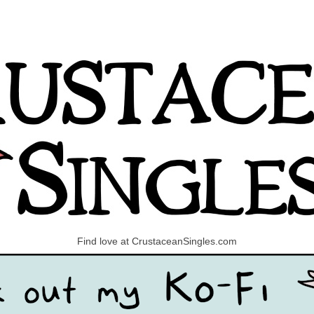
Find love at CrustaceanSingles.com