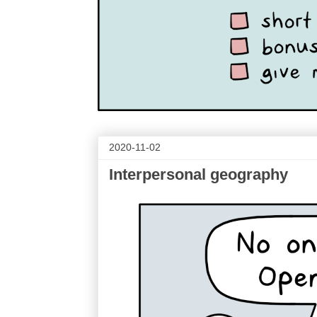
2020-11-02
Interpersonal geography