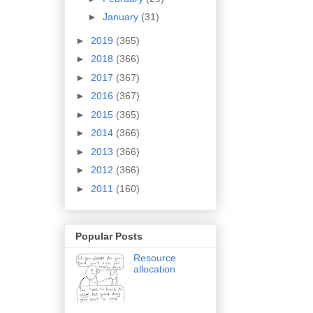
►
January
(31)
►
2019
(365)
►
2018
(366)
►
2017
(367)
►
2016
(367)
►
2015
(365)
►
2014
(366)
►
2013
(366)
►
2012
(366)
►
2011
(160)
Popular Posts
Resource
allocation