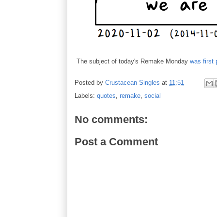
The subject of today's Remake Monday
was first
Posted by
Crustacean Singles
at
11:51
Labels:
quotes
,
remake
,
social
No comments:
Post a Comment