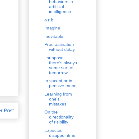
behaviors in
artificial
intelligence
o r b
Imagine
Inevitable
Procrastination
without delay
I suppose
there's always
some sort of
tomorrow
In vacant or in
pensive mood
Learning from
one's
mistakes
r Post
On the
directionality
of risibility
Expected
disappointme