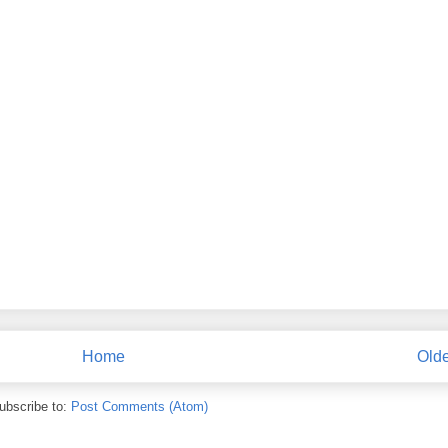
Home
Olde
ubscribe to:
Post Comments (Atom)