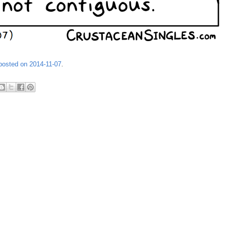
 posted on 2014-11-07
.