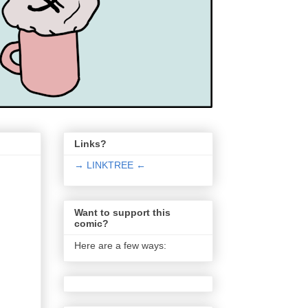
Links?
→ LINKTREE ←
Want to support this
comic?
Here are a few ways: