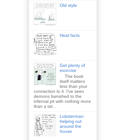
Old style
Heat facts
Get plenty of
exorcise
The book
itself matters
less than your
connection to it. I've seen
demons banished to the
infernal pit with nothing more
than a tat...
Lobsterman:
helping out
around the
house