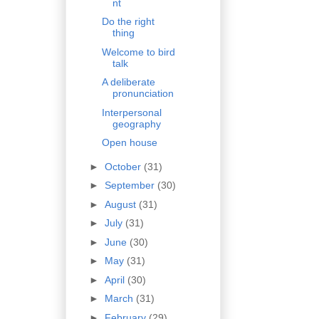
nt
Do the right
thing
Welcome to bird
talk
A deliberate
pronunciation
Interpersonal
geography
Open house
►
October
(31)
►
September
(30)
►
August
(31)
►
July
(31)
►
June
(30)
►
May
(31)
►
April
(30)
►
March
(31)
►
February
(29)