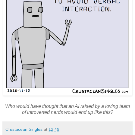
Who would have thought that an AI raised by a loving team
of introverted nerds would end up like this?
Crustacean Singles
at
12:49