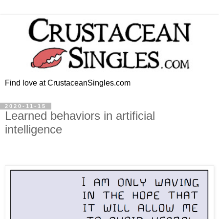
Find love at CrustaceanSingles.com
2020-11-15
Learned behaviors in artificial
intelligence