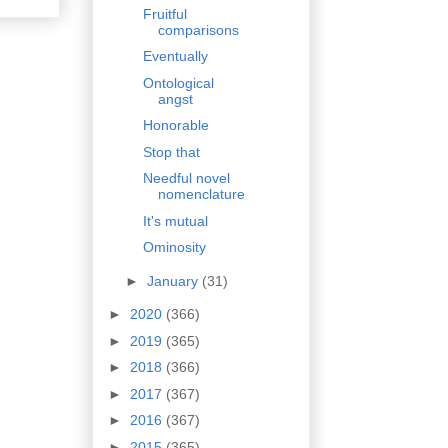
Fruitful
comparisons
Eventually
Ontological
angst
Honorable
Stop that
Needful novel
nomenclature
It's mutual
Ominosity
►
January
(31)
►
2020
(366)
►
2019
(365)
►
2018
(366)
►
2017
(367)
►
2016
(367)
►
2015
(365)