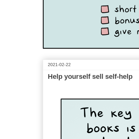
2021-02-22
Help yourself sell self-help