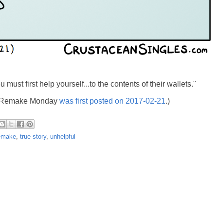
must first help yourself...to the contents of their wallets."
's Remake Monday
was first posted on 2017-02-21
.)
emake
,
true story
,
unhelpful