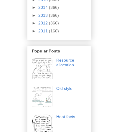
►
2014
(366)
►
2013
(366)
►
2012
(366)
►
2011
(160)
Popular Posts
Resource
allocation
Old style
Heat facts