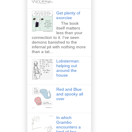
Get plenty of
exorcise
The book
itself matters
less than your
connection to it. I've seen
demons banished to the
infernal pit with nothing more
than a tat...
Lobsterman:
helping out
around the
house
Red and Blue
and spooky all
over
In which
Grambo
encounters a
kind of line