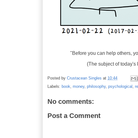
"Before you can help others, you 
(The subject of today
Posted by
Crustacean Singles
at
10:44
Labels:
book
,
money
,
philosophy
,
psychological
,
r
No comments:
Post a Comment