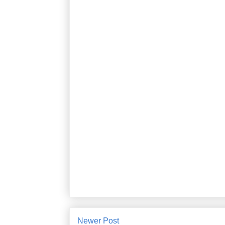
Newer Post