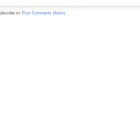
ubscribe to:
Post Comments (Atom)