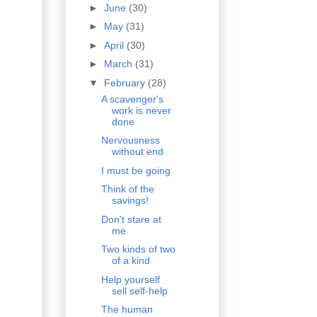
►
June
(30)
►
May
(31)
►
April
(30)
►
March
(31)
▼
February
(28)
A scavenger's
work is never
done
Nervousness
without end
I must be going
Think of the
savings!
Don't stare at
me
Two kinds of two
of a kind
Help yourself
sell self-help
The human