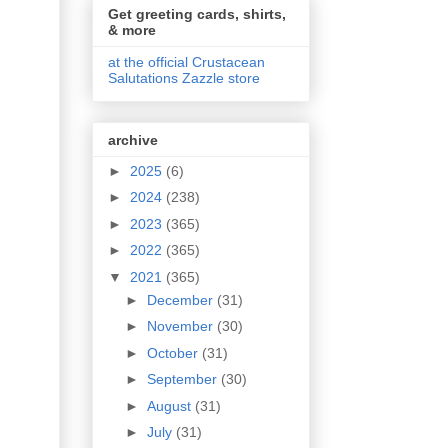
Get greeting cards, shirts,
& more
at the official Crustacean
Salutations Zazzle store
archive
►
2025
(6)
►
2024
(238)
►
2023
(365)
►
2022
(365)
▼
2021
(365)
►
December
(31)
►
November
(30)
►
October
(31)
►
September
(30)
►
August
(31)
►
July
(31)