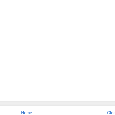
Home
Olde