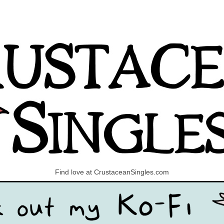
Find love at CrustaceanSingles.com