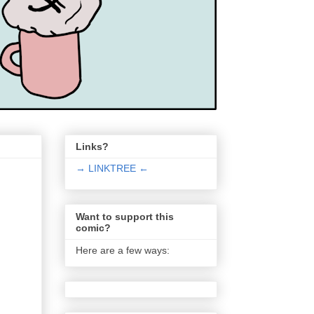
Links?
→ LINKTREE ←
Want to support this
comic?
Here are a few ways: