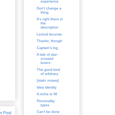
experience
Don't change a
thing
It's right there in
the
description
Lexical lacunae
Thanks, though
Captain's log
A tale of star-
crossed
lovers
The good kind
of arbitrary
[static noises]
Idea identity
A niche to fill
Personality
types
Can't be done
r Post