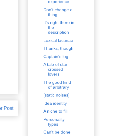
experience
Don't change a
thing
It's right there in
the
description
Lexical lacunae
Thanks, though
Captain's log
A tale of star-
crossed
lovers
The good kind
of arbitrary
[static noises]
Idea identity
r Post
A niche to fill
Personality
types
Can't be done