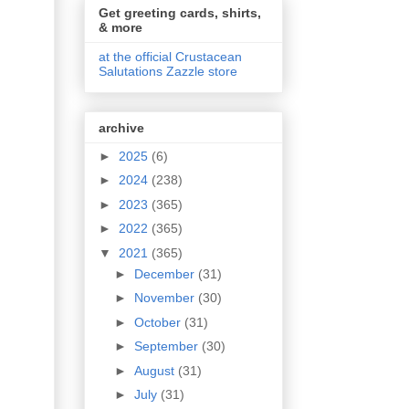
Get greeting cards, shirts,
& more
at the official Crustacean
Salutations Zazzle store
archive
►
2025
(6)
►
2024
(238)
►
2023
(365)
►
2022
(365)
▼
2021
(365)
►
December
(31)
►
November
(30)
►
October
(31)
►
September
(30)
►
August
(31)
►
July
(31)