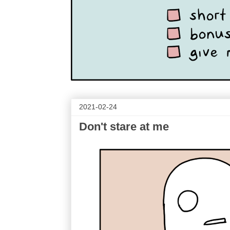
2021-02-24
Don't stare at me