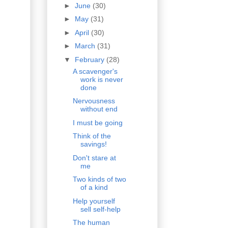
►
June
(30)
►
May
(31)
►
April
(30)
►
March
(31)
▼
February
(28)
A scavenger's
work is never
done
Nervousness
without end
I must be going
Think of the
savings!
Don't stare at
me
Two kinds of two
of a kind
Help yourself
sell self-help
The human