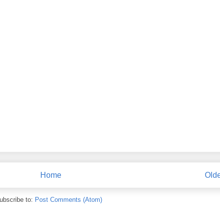
Home
Olde
ubscribe to:
Post Comments (Atom)