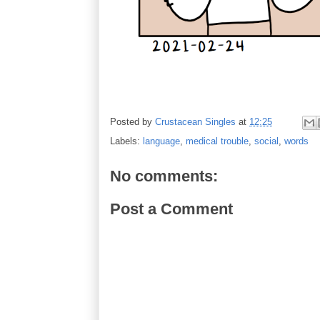
Posted by
Crustacean Singles
at
12:25
Labels:
language
,
medical trouble
,
social
,
words
No comments:
Post a Comment