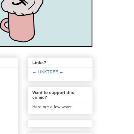
Links?
→ LINKTREE ←
Want to support this
comic?
Here are a few ways: