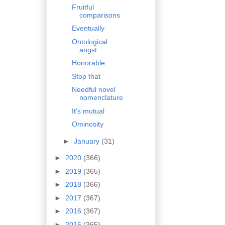
Fruitful
comparisons
Eventually
Ontological
angst
Honorable
Stop that
Needful novel
nomenclature
It's mutual
Ominosity
►
January
(31)
►
2020
(366)
►
2019
(365)
►
2018
(366)
►
2017
(367)
►
2016
(367)
►
2015
(365)