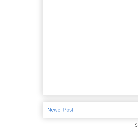
Newer Post
S