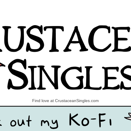
Find love at CrustaceanSingles.com