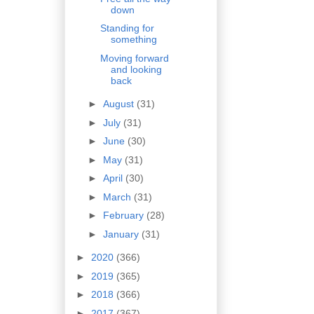
down
Standing for
something
Moving forward
and looking
back
►
August
(31)
►
July
(31)
►
June
(30)
►
May
(31)
►
April
(30)
►
March
(31)
►
February
(28)
►
January
(31)
►
2020
(366)
►
2019
(365)
►
2018
(366)
►
2017
(367)