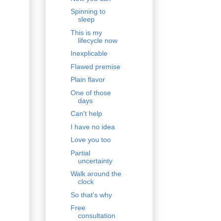
Spinning to
sleep
This is my
lifecycle now
Inexplicable
Flawed premise
Plain flavor
One of those
days
Can't help
I have no idea
Love you too
Partial
uncertainty
Walk around the
clock
So that's why
Free
consultation