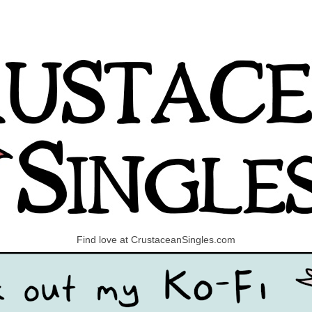
Find love at CrustaceanSingles.com