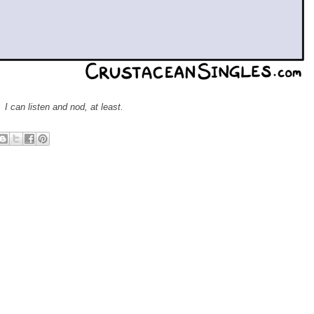
I can listen and nod, at least.