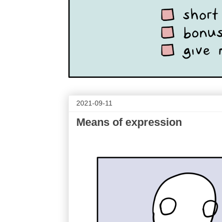
2021-09-11
Means of expression