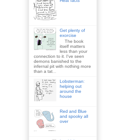
Heat facts
Get plenty of
exorcise
The book
itself matters
less than your
connection to it. I've seen
demons banished to the
infernal pit with nothing more
than a tat...
Lobsterman:
helping out
around the
house
Red and Blue
and spooky all
over