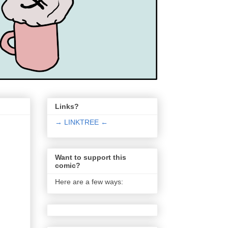
Links?
→ LINKTREE ←
Want to support this
comic?
Here are a few ways: