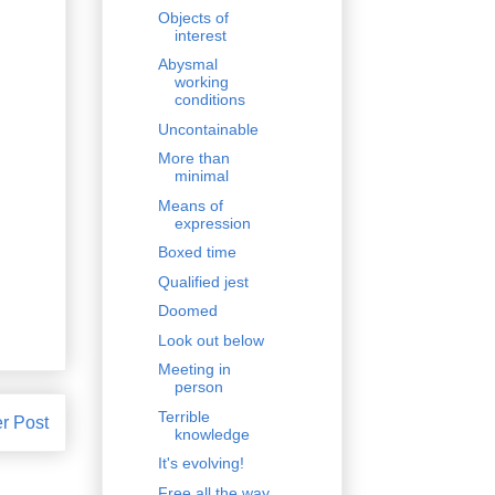
Objects of
interest
Abysmal
working
conditions
Uncontainable
More than
minimal
Means of
expression
Boxed time
Qualified jest
Doomed
Look out below
Meeting in
person
Terrible
r Post
knowledge
It's evolving!
Free all the way