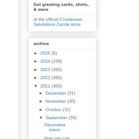
Get greeting cards, shirts,
& more
at the official Crustacean
Salutations Zazzle store
archive
►
2025
(6)
►
2024
(238)
►
2023
(365)
►
2022
(365)
▼
2021
(365)
►
December
(31)
►
November
(30)
►
October
(31)
▼
September
(30)
Decorative
intent
Now you can