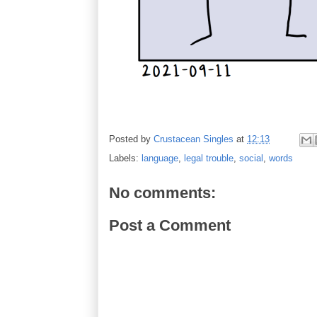
Posted by
Crustacean Singles
at
12:13
Labels:
language
,
legal trouble
,
social
,
words
No comments:
Post a Comment