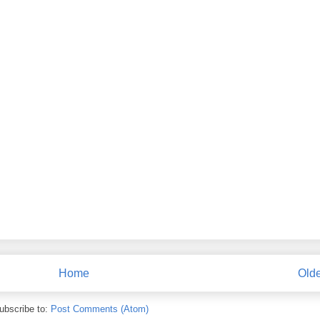
Home
Olde
ubscribe to:
Post Comments (Atom)