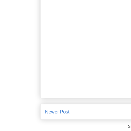
Newer Post
S