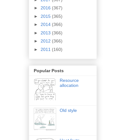
►
2016
(367)
►
2015
(365)
►
2014
(366)
►
2013
(366)
►
2012
(366)
►
2011
(160)
Popular Posts
Resource
allocation
Old style