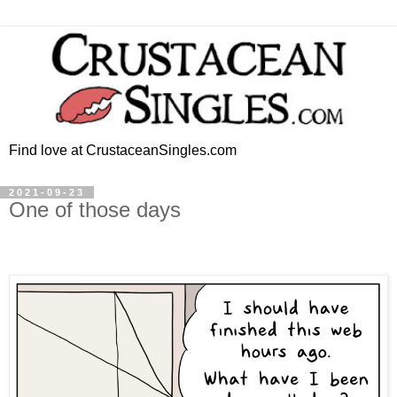
Find love at CrustaceanSingles.com
2021-09-23
One of those days