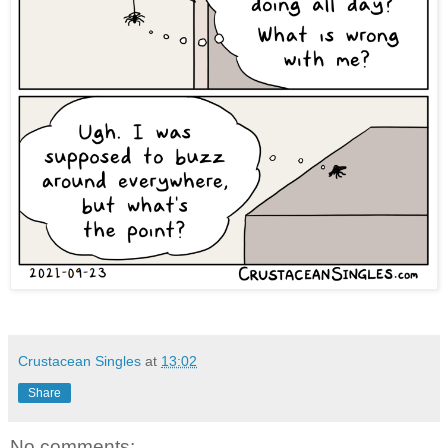
Crustacean Singles
at
13:02
Share
No comments: