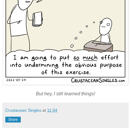
But hey, I still learned things!
Crustacean Singles
at
11:04
Share