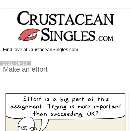
Find love at CrustaceanSingles.com
2022-05-24
Make an effort