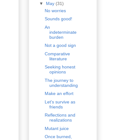
▼
May
(31)
No worries
Sounds good!
An
indeterminate
burden
Not a good sign
Comparative
literature
Seeking honest
opinions
The journey to
understanding
Make an effort
Let's survive as
friends
Reflections and
realizations
Mutant juice
Once burned,