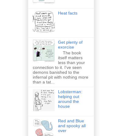
Heat facts
Get plenty of
exorcise
The book
itself matters
less than your
connection to it. I've seen
demons banished to the
infernal pit with nothing more
than a tat...
Lobsterman:
helping out
around the
house
Red and Blue
and spooky all
over