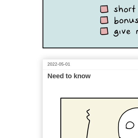
2022-05-01
Need to know