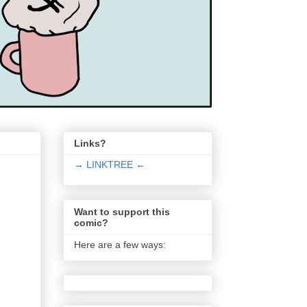
Links?
→ LINKTREE ←
Want to support this
comic?
Here are a few ways: