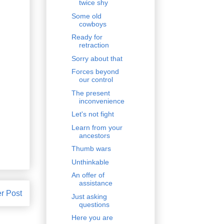
twice shy
Some old
cowboys
Ready for
retraction
Sorry about that
Forces beyond
our control
The present
inconvenience
Let's not fight
Learn from your
ancestors
Thumb wars
Unthinkable
An offer of
assistance
r Post
Just asking
questions
Here you are