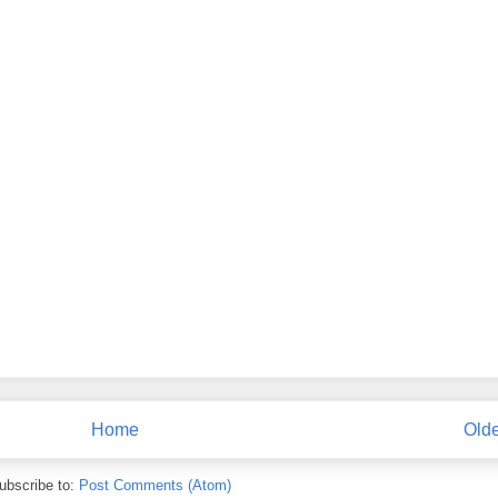
Home
Olde
ubscribe to:
Post Comments (Atom)