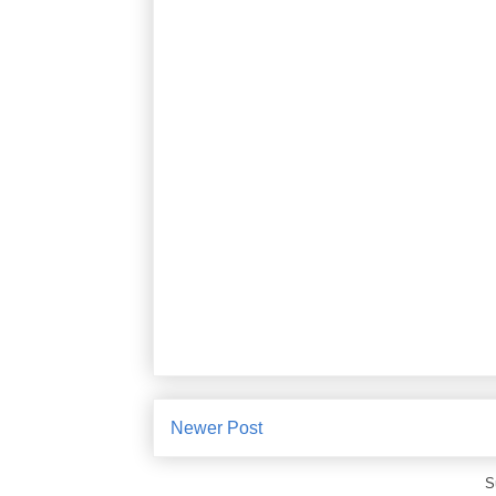
Newer Post
S