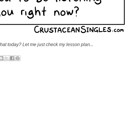
that today? Let me just check my lesson plan...