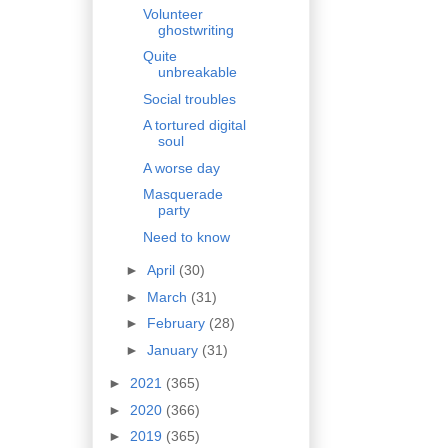
Volunteer
ghostwriting
Quite
unbreakable
Social troubles
A tortured digital
soul
A worse day
Masquerade
party
Need to know
►
April
(30)
►
March
(31)
►
February
(28)
►
January
(31)
►
2021
(365)
►
2020
(366)
►
2019
(365)