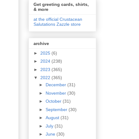
Get greeting cards, shirts,
& more
at the official Crustacean
Salutations Zazzle store
archive
►
2025
(6)
►
2024
(238)
►
2023
(365)
▼
2022
(365)
►
December
(31)
►
November
(30)
►
October
(31)
►
September
(30)
►
August
(31)
►
July
(31)
►
June
(30)