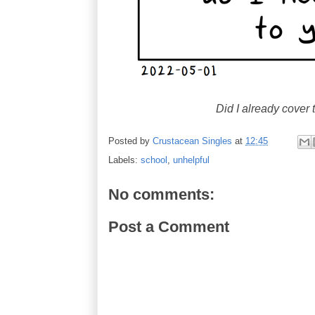
Did I already cover 
Posted by
Crustacean Singles
at
12:45
Labels:
school
,
unhelpful
No comments:
Post a Comment