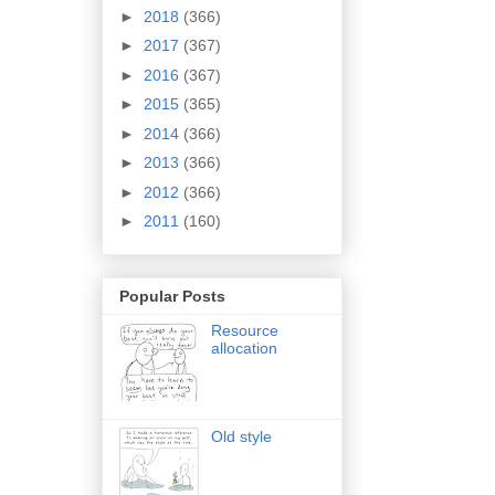
►
2018
(366)
►
2017
(367)
►
2016
(367)
►
2015
(365)
►
2014
(366)
►
2013
(366)
►
2012
(366)
►
2011
(160)
Popular Posts
Resource
allocation
Old style