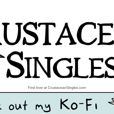
Find love at CrustaceanSingles.com