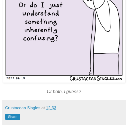
Or both, I guess?
Crustacean Singles
at
12:33
Share