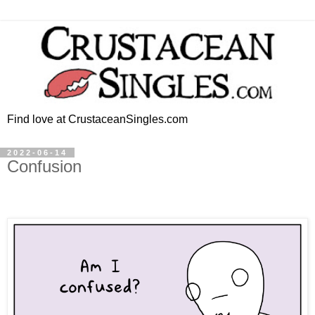
Find love at CrustaceanSingles.com
2022-06-14
Confusion