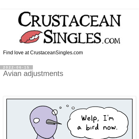
Find love at CrustaceanSingles.com
2022-06-15
Avian adjustments