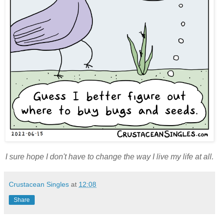
I sure hope I don't have to change the way I live my life at all.
Crustacean Singles
at
12:08
Share