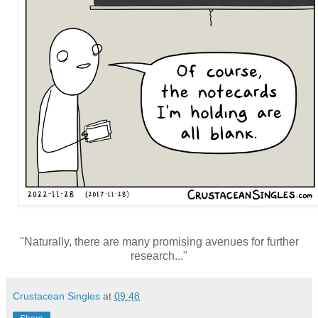
"Naturally, there are many promising avenues for further
research..."
Crustacean Singles
at
09:48