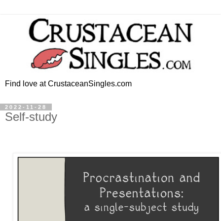
Find love at CrustaceanSingles.com
2022-11-28
Self-study