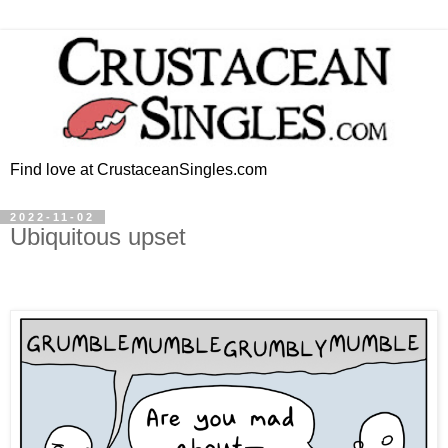
Find love at CrustaceanSingles.com
2022-11-02
Ubiquitous upset