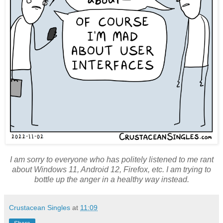
I am sorry to everyone who has politely listened to me rant
about Windows 11, Android 12, Firefox, etc. I am trying to
bottle up the anger in a healthy way instead.
Crustacean Singles
at
11:09