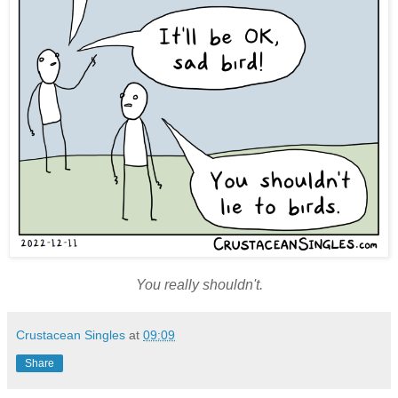
You really shouldn't.
Crustacean Singles
at
09:09
Share