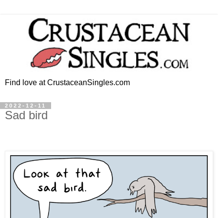
Find love at CrustaceanSingles.com
2022-12-11
Sad bird