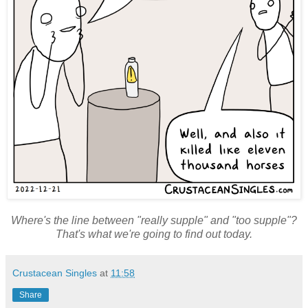
Where's the line between "really supple" and "too supple"?
That's what we're going to find out today.
Crustacean Singles
at
11:58
Share