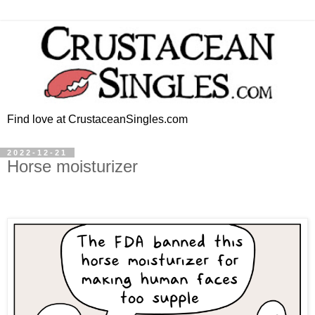
Find love at CrustaceanSingles.com
2022-12-21
Horse moisturizer