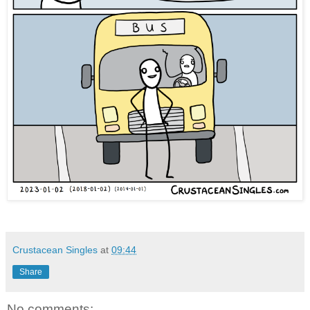
Crustacean Singles
at
09:44
Share
No comments: