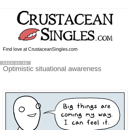
Find love at CrustaceanSingles.com
2023-01-02
Optimistic situational awareness