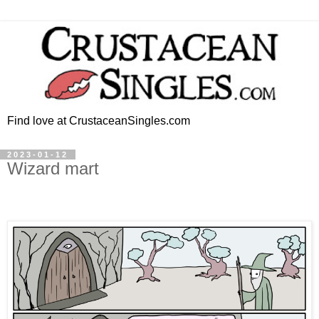
Find love at CrustaceanSingles.com
2023-01-12
Wizard mart