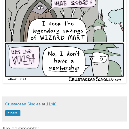
Crustacean Singles
at
11:40
Share
No comments: