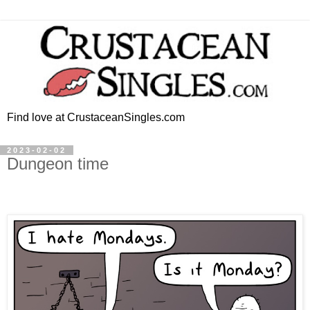
Find love at CrustaceanSingles.com
2023-02-02
Dungeon time