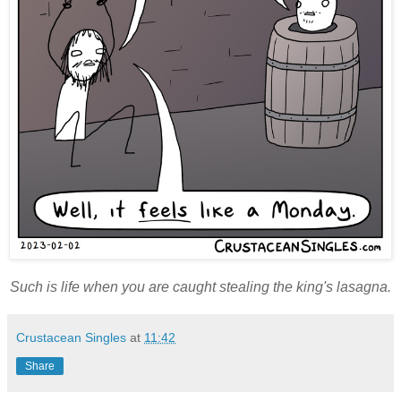
Such is life when you are caught stealing the king's lasagna.
Crustacean Singles
at
11:42
Share