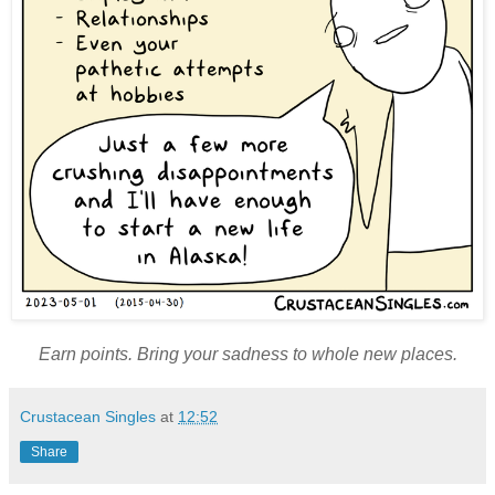
Earn points. Bring your sadness to whole new places.
Crustacean Singles
at
12:52
Share