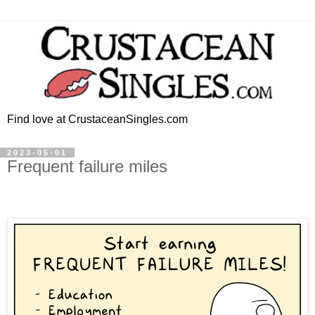
Find love at CrustaceanSingles.com
2023-05-01
Frequent failure miles