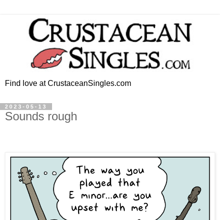
Find love at CrustaceanSingles.com
2023-05-13
Sounds rough