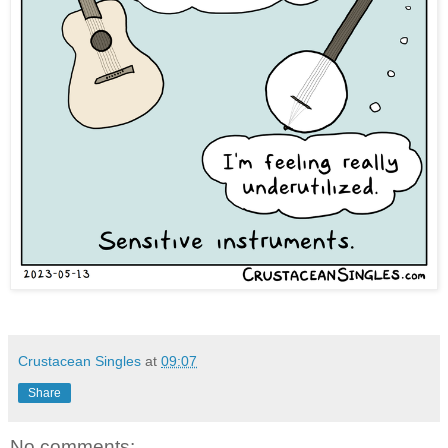
Crustacean Singles
at
09:07
Share
No comments: