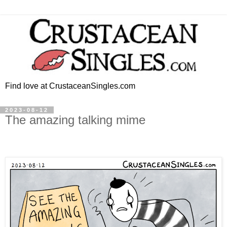
Find love at CrustaceanSingles.com
2023-08-12
The amazing talking mime