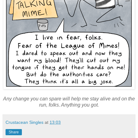
Any change you can spare will help me stay alive and on the
run, folks. Anything you got.
Crustacean Singles
at
13:03
Share