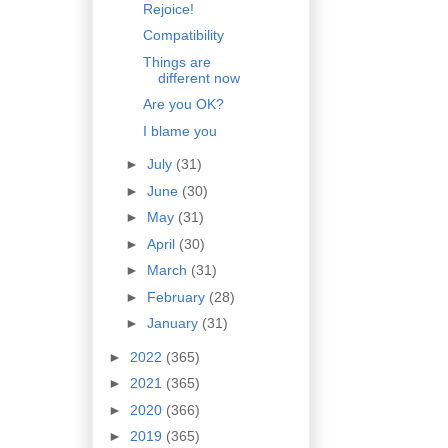
Rejoice!
Compatibility
Things are
different now
Are you OK?
I blame you
►
July
(31)
►
June
(30)
►
May
(31)
►
April
(30)
►
March
(31)
►
February
(28)
►
January
(31)
►
2022
(365)
►
2021
(365)
►
2020
(366)
►
2019
(365)