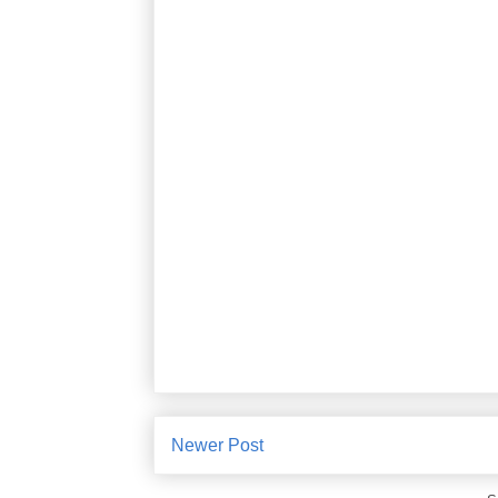
Newer Post