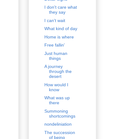
I don't care what
they say
I can't wait
What kind of day
Home is where
Free fallin'
Just human
things
A journey
through the
desert
How would I
know
What was up
there
Summoning
shortcomings
nondeliniation
The succession
of being