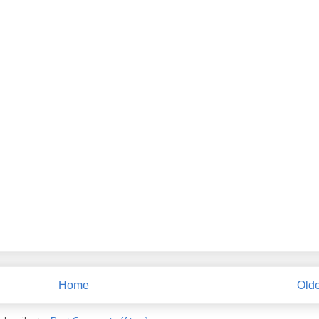
Home
Olde