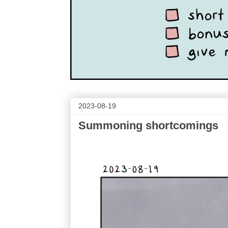
2023-08-19
Summoning shortcomings