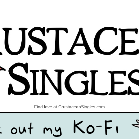
Find love at CrustaceanSingles.com