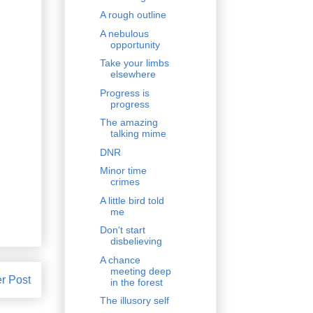
A rough outline
A nebulous
opportunity
Take your limbs
elsewhere
Progress is
progress
The amazing
talking mime
DNR
Minor time
crimes
A little bird told
me
Don't start
disbelieving
A chance
meeting deep
r Post
in the forest
The illusory self