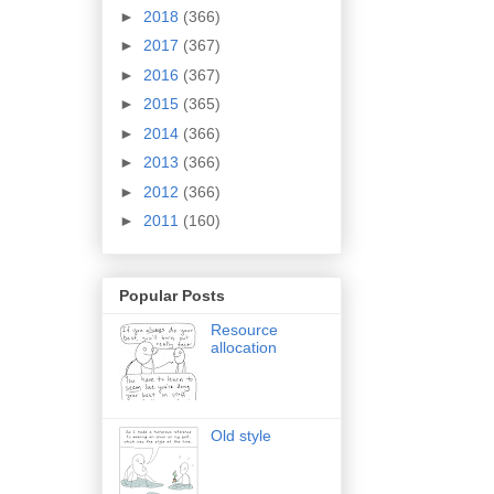
►
2018
(366)
►
2017
(367)
►
2016
(367)
►
2015
(365)
►
2014
(366)
►
2013
(366)
►
2012
(366)
►
2011
(160)
Popular Posts
Resource
allocation
Old style