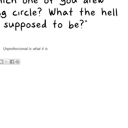
Unprofessional is what it is.