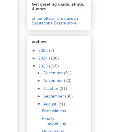
Get greeting cards, shirts,
& more
at the official Crustacean
Salutations Zazzle store
archive
►
2025
(6)
►
2024
(238)
▼
2023
(365)
►
December
(31)
►
November
(30)
►
October
(31)
►
September
(30)
▼
August
(31)
Bear witness
Finally
happening
Dollar signs