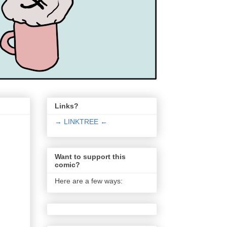
Links?
→ LINKTREE ←
Want to support this
comic?
Here are a few ways: