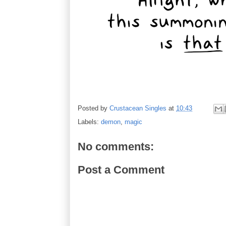
Posted by
Crustacean Singles
at
10:43
Labels:
demon
,
magic
No comments:
Post a Comment