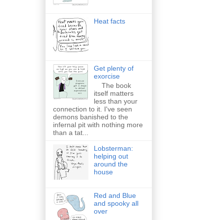
Heat facts
Get plenty of
exorcise
The book
itself matters
less than your
connection to it. I've seen
demons banished to the
infernal pit with nothing more
than a tat...
Lobsterman:
helping out
around the
house
Red and Blue
and spooky all
over