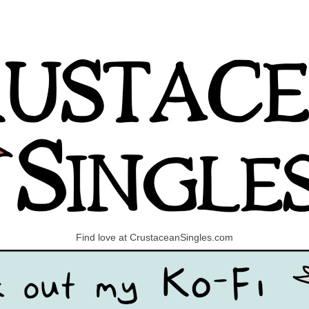
Find love at CrustaceanSingles.com