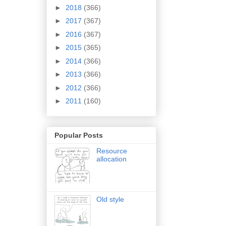
►
2018
(366)
►
2017
(367)
►
2016
(367)
►
2015
(365)
►
2014
(366)
►
2013
(366)
►
2012
(366)
►
2011
(160)
Popular Posts
Resource
allocation
Old style