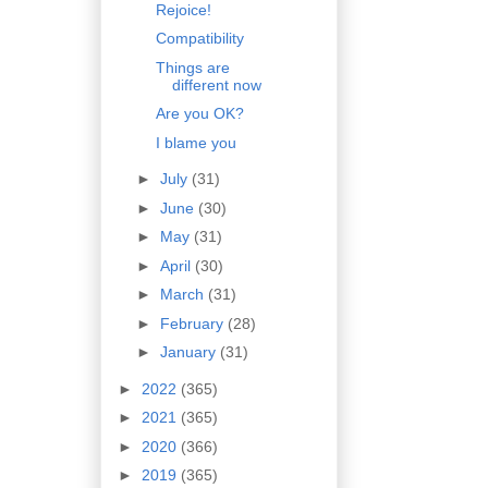
Rejoice!
Compatibility
Things are
different now
Are you OK?
I blame you
►
July
(31)
►
June
(30)
►
May
(31)
►
April
(30)
►
March
(31)
►
February
(28)
►
January
(31)
►
2022
(365)
►
2021
(365)
►
2020
(366)
►
2019
(365)