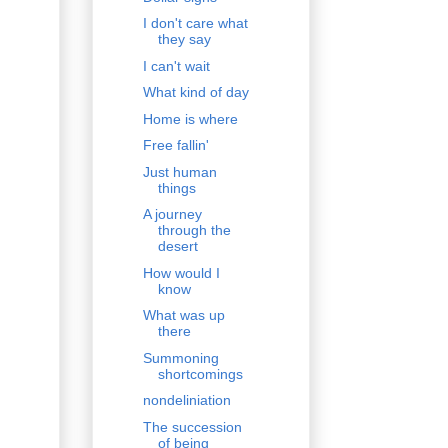
I don't care what
they say
I can't wait
What kind of day
Home is where
Free fallin'
Just human
things
A journey
through the
desert
How would I
know
What was up
there
Summoning
shortcomings
nondeliniation
The succession
of being