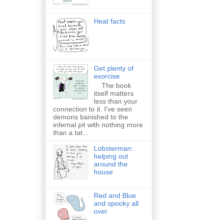
Heat facts
Get plenty of
exorcise
The book
itself matters
less than your
connection to it. I've seen
demons banished to the
infernal pit with nothing more
than a tat...
Lobsterman:
helping out
around the
house
Red and Blue
and spooky all
over