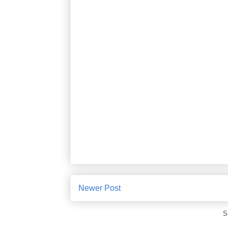
Newer Post
S