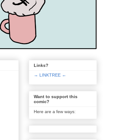
Links?
→ LINKTREE ←
Want to support this
comic?
Here are a few ways: