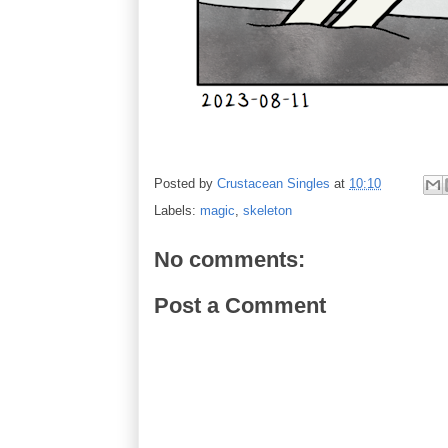
Posted by
Crustacean Singles
at
10:10
Labels:
magic
,
skeleton
No comments:
Post a Comment