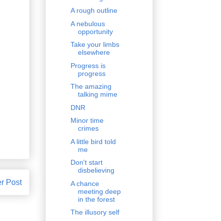
A rough outline
A nebulous
opportunity
Take your limbs
elsewhere
Progress is
progress
The amazing
talking mime
DNR
Minor time
crimes
A little bird told
me
Don't start
disbelieving
r Post
A chance
meeting deep
in the forest
The illusory self