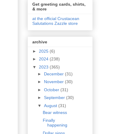
Get greeting cards, shirts,
& more
at the official Crustacean
Salutations Zazzle store
archive
►
2025
(6)
►
2024
(238)
▼
2023
(365)
►
December
(31)
►
November
(30)
►
October
(31)
►
September
(30)
▼
August
(31)
Bear witness
Finally
happening
Dollar signs