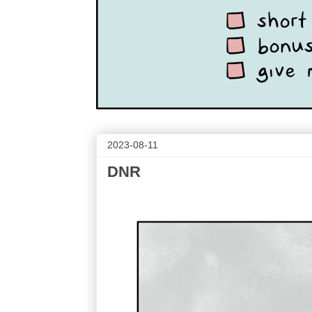
2023-08-11
DNR