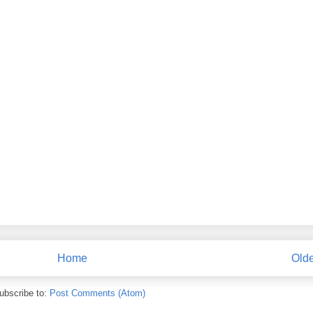
Home
Olde
ubscribe to:
Post Comments (Atom)