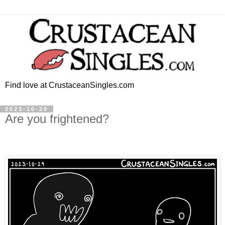
Find love at CrustaceanSingles.com
2023-10-29
Are you frightened?