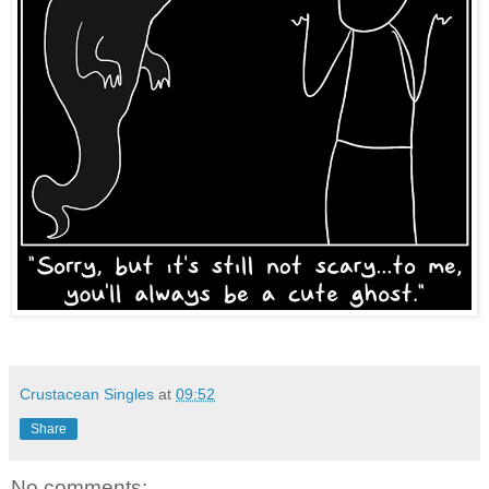
Crustacean Singles
at
09:52
Share
No comments: