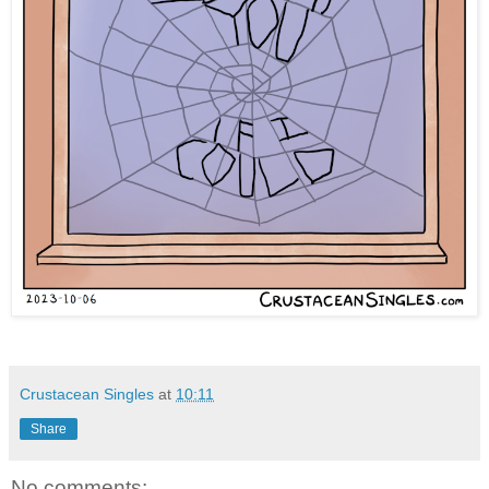
Crustacean Singles
at
10:11
Share
No comments: