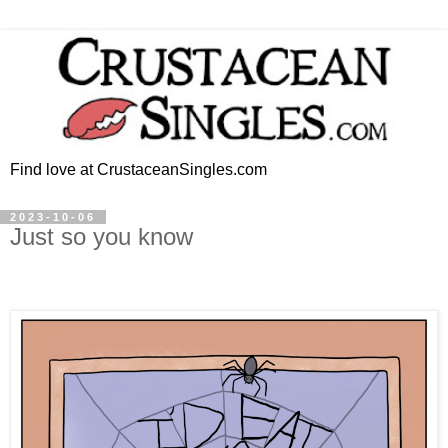
Find love at CrustaceanSingles.com
2023-10-06
Just so you know