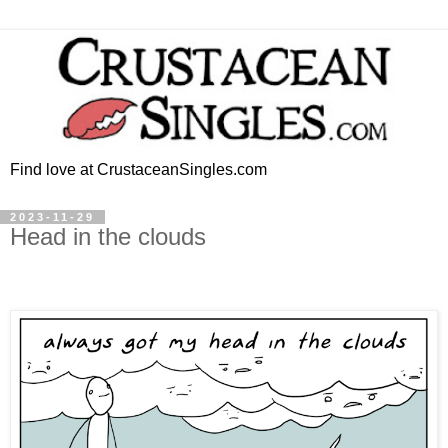
Find love at CrustaceanSingles.com
2023-11-29
Head in the clouds