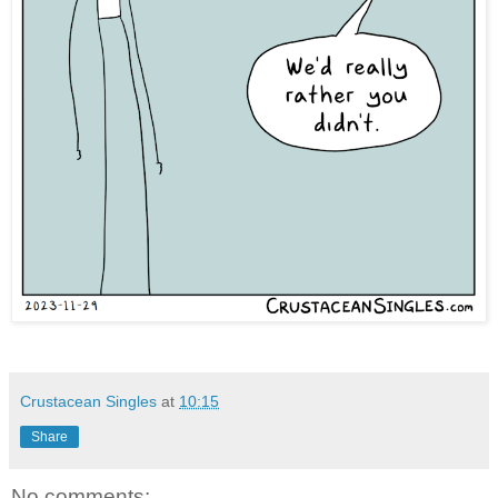
Crustacean Singles
at
10:15
Share
No comments: