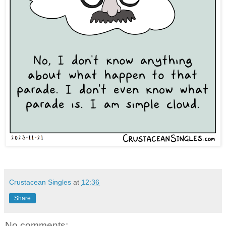
Crustacean Singles
at
12:36
Share
No comments: