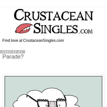
Find love at CrustaceanSingles.com
2023-11-21
Parade?