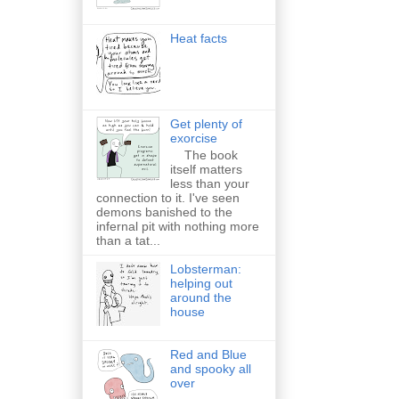
Heat facts
Get plenty of
exorcise
The book
itself matters
less than your
connection to it. I've seen
demons banished to the
infernal pit with nothing more
than a tat...
Lobsterman:
helping out
around the
house
Red and Blue
and spooky all
over