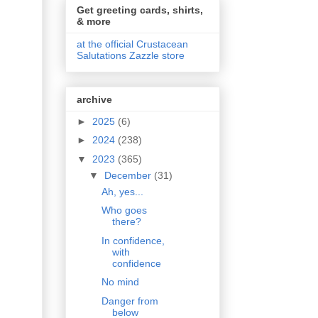
Get greeting cards, shirts,
& more
at the official Crustacean
Salutations Zazzle store
archive
►
2025
(6)
►
2024
(238)
▼
2023
(365)
▼
December
(31)
Ah, yes...
Who goes
there?
In confidence,
with
confidence
No mind
Danger from
below