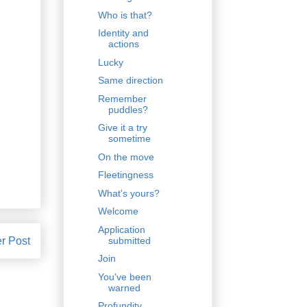
Who is that?
Identity and
actions
Lucky
Same direction
Remember
puddles?
Give it a try
sometime
On the move
Fleetingness
What's yours?
Welcome
Application
r Post
submitted
Join
You've been
warned
Profundity