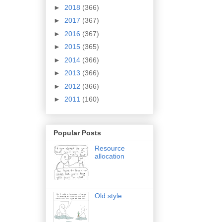
►
2018
(366)
►
2017
(367)
►
2016
(367)
►
2015
(365)
►
2014
(366)
►
2013
(366)
►
2012
(366)
►
2011
(160)
Popular Posts
Resource
allocation
Old style