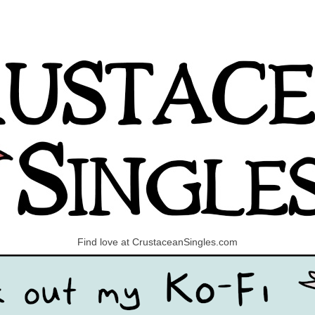
Find love at CrustaceanSingles.com