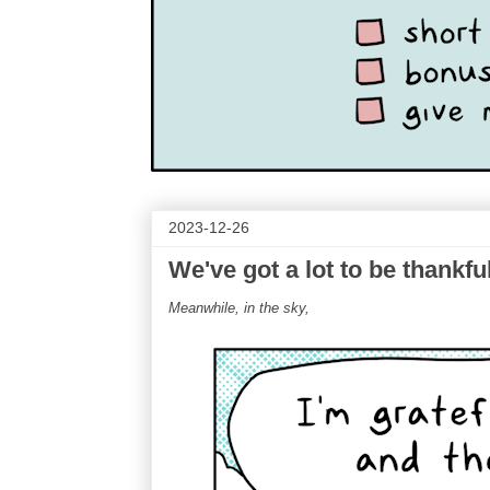
2023-12-26
We've got a lot to be thankful
Meanwhile, in the sky,