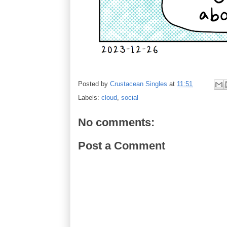
Posted by
Crustacean Singles
at
11:51
Labels:
cloud
,
social
No comments:
Post a Comment