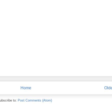
Home
Olde
ubscribe to:
Post Comments (Atom)