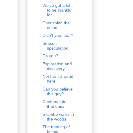
We've got a lot
to be thankful
for
Cherishing the
onion
Didn't you hear?
Season
speculation
Do you?
Exploration and
discovery
Not from around
here
Can you believe
this guy?
Contemplate
that onion
Grambo walks in
the woods
The naming of
beings