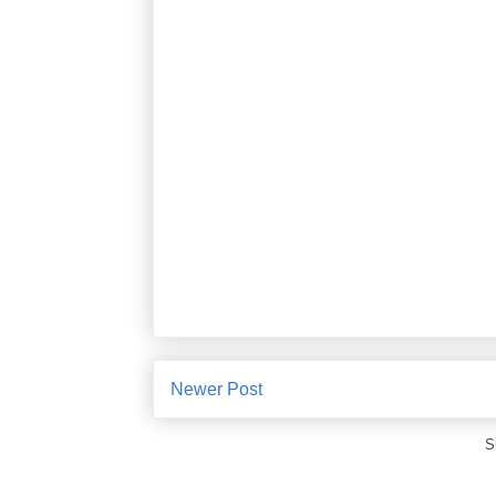
Newer Post
S