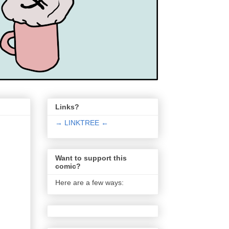
Links?
→ LINKTREE ←
Want to support this
comic?
Here are a few ways: