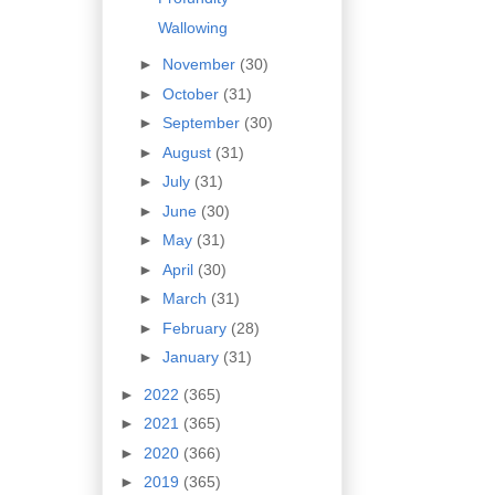
Wallowing
►
November
(30)
►
October
(31)
►
September
(30)
►
August
(31)
►
July
(31)
►
June
(30)
►
May
(31)
►
April
(30)
►
March
(31)
►
February
(28)
►
January
(31)
►
2022
(365)
►
2021
(365)
►
2020
(366)
►
2019
(365)