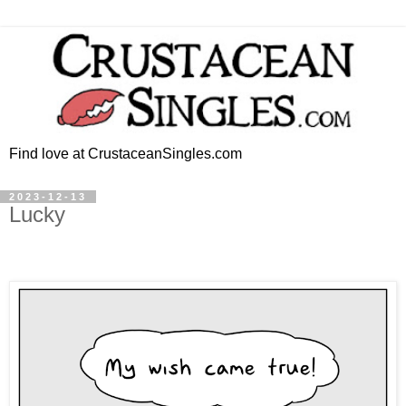
Find love at CrustaceanSingles.com
2023-12-13
Lucky