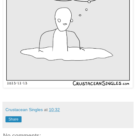
Crustacean Singles
at
10:32
Share
No comments: