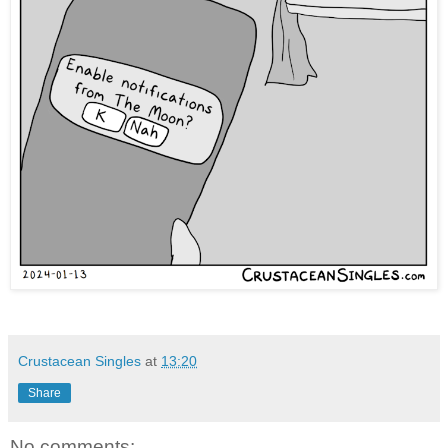
Crustacean Singles
at
13:20
Share
No comments: