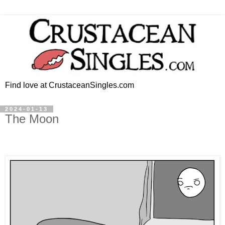
Find love at CrustaceanSingles.com
2024-01-13
The Moon