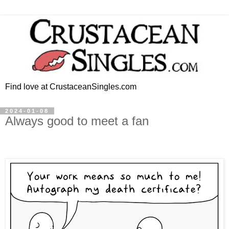
Find love at CrustaceanSingles.com
2024-01-08
Always good to meet a fan