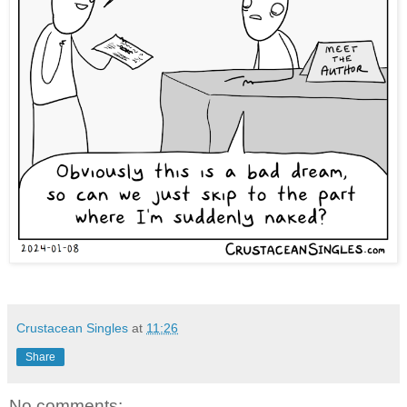
Crustacean Singles
at
11:26
Share
No comments: