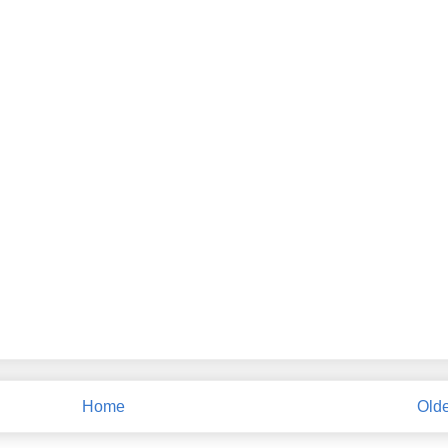
Home
Olde