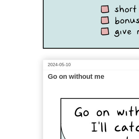
2024-05-10
Go on without me