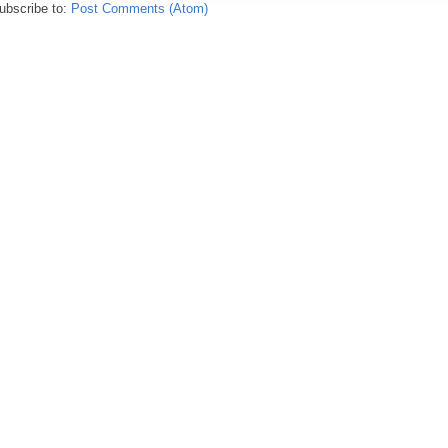
ubscribe to:
Post Comments (Atom)