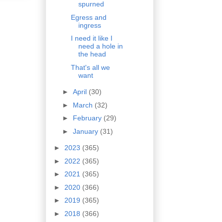
spurned
Egress and
ingress
I need it like I
need a hole in
the head
That's all we
want
►
April
(30)
►
March
(32)
►
February
(29)
►
January
(31)
►
2023
(365)
►
2022
(365)
►
2021
(365)
►
2020
(366)
►
2019
(365)
►
2018
(366)