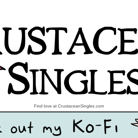
Find love at CrustaceanSingles.com