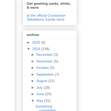
Get greeting cards, shirts,
& more
at the official Crustacean
Salutations Zazzle store
archive
►
2025
(6)
▼
2024
(238)
►
December
(3)
►
November
(5)
►
October
(5)
►
September
(7)
►
August
(11)
►
July
(28)
►
June
(26)
▼
May
(31)
Something
completely