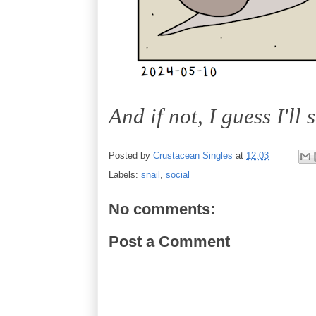
And if not, I guess I'll 
Posted by
Crustacean Singles
at
12:03
Labels:
snail
,
social
No comments:
Post a Comment