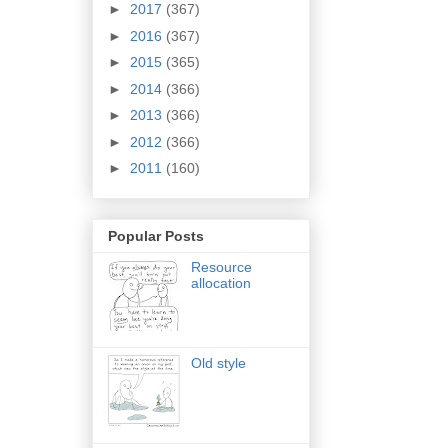
►
2017
(367)
►
2016
(367)
►
2015
(365)
►
2014
(366)
►
2013
(366)
►
2012
(366)
►
2011
(160)
Popular Posts
Resource
allocation
Old style