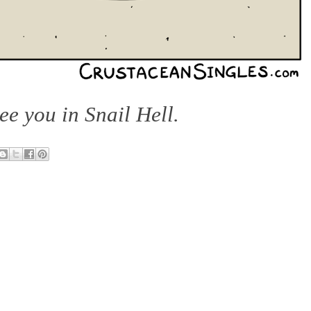
see you in Snail Hell.