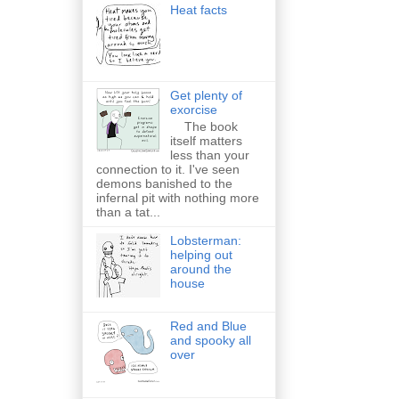
Heat facts
Get plenty of
exorcise
The book
itself matters
less than your
connection to it. I've seen
demons banished to the
infernal pit with nothing more
than a tat...
Lobsterman:
helping out
around the
house
Red and Blue
and spooky all
over