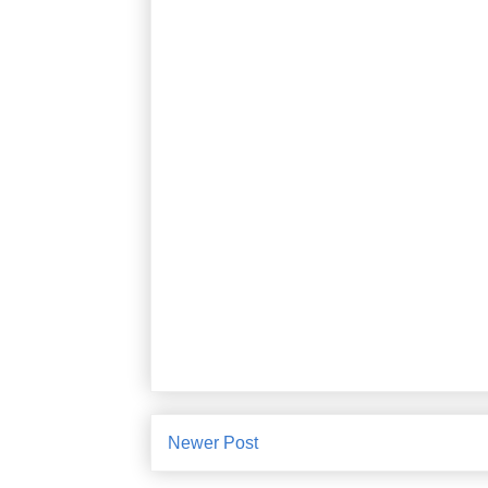
Newer Post