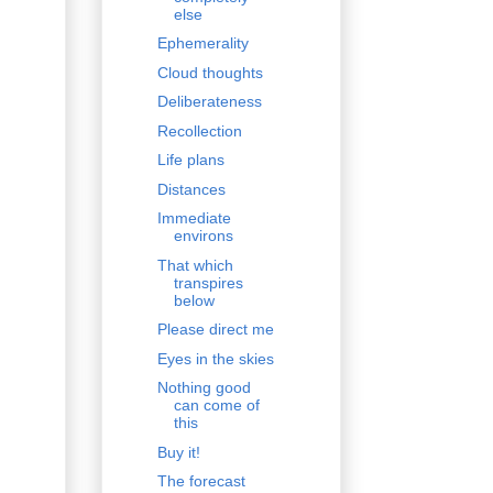
else
Ephemerality
Cloud thoughts
Deliberateness
Recollection
Life plans
Distances
Immediate
environs
That which
transpires
below
Please direct me
Eyes in the skies
Nothing good
can come of
this
Buy it!
The forecast