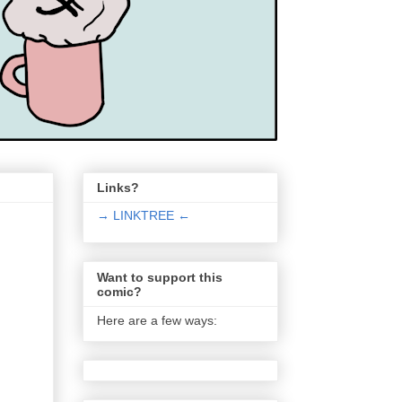
Links?
→ LINKTREE ←
Want to support this
comic?
Here are a few ways: