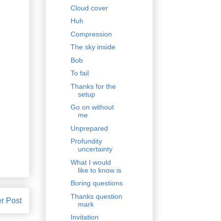
Cloud cover
Huh
Compression
The sky inside
Bob
To fail
Thanks for the
setup
Go on without
me
Unprepared
Profundity
uncertainty
What I would
like to know is
Boring questions
Thanks question
r Post
mark
Invitation