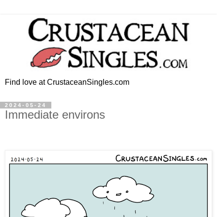
Find love at CrustaceanSingles.com
2024-05-24
Immediate environs