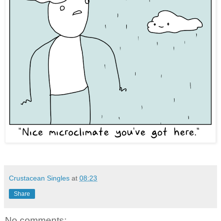
Crustacean Singles
at
08:23
Share
No comments: