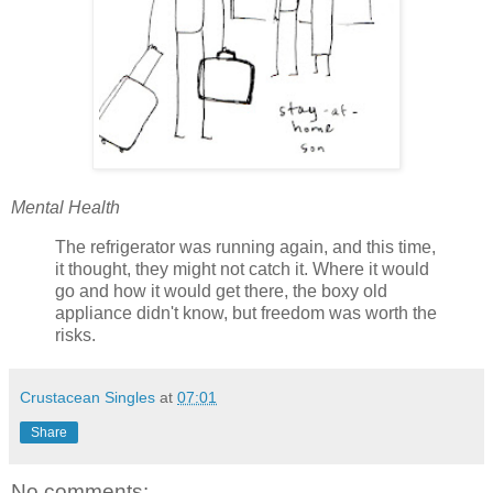
Mental Health
The refrigerator was running again, and this time,
it thought, they might not catch it. Where it would
go and how it would get there, the boxy old
appliance didn't know, but freedom was worth the
risks.
Crustacean Singles
at
07:01
Share
No comments: