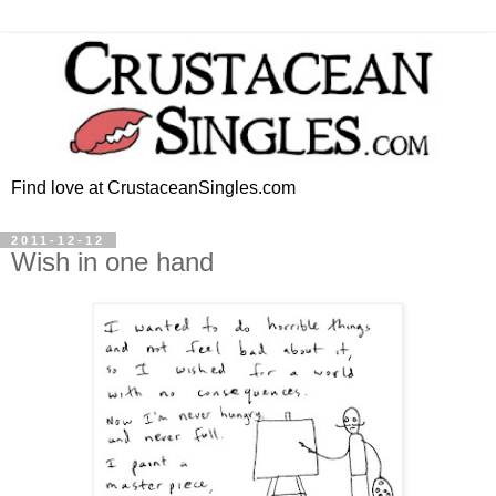
Find love at CrustaceanSingles.com
2011-12-12
Wish in one hand