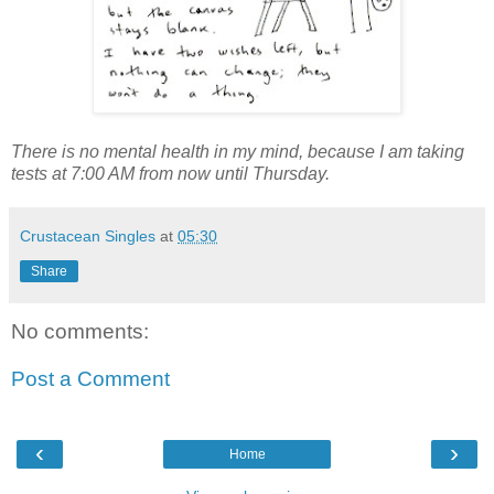
There is no mental health in my mind, because I am taking
tests at 7:00 AM from now until Thursday.
Crustacean Singles
at
05:30
Share
No comments:
Post a Comment
‹
›
Home