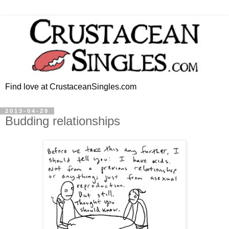
Find love at CrustaceanSingles.com
2013-04-29
Budding relationships