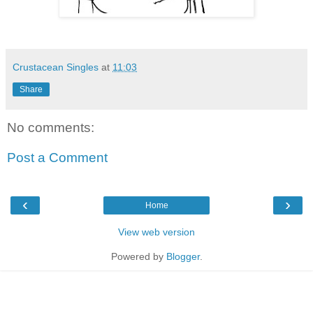
Crustacean Singles
at
11:03
Share
No comments:
Post a Comment
‹
›
Home
View web version
Powered by
Blogger
.