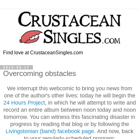
Find love at CrustaceanSingles.com
2013-05-17
Overcoming obstacles
We interrupt this webcomic to bring you news from
one of the author's other lives: today he will begin the
24 Hours Project
, in which he will attempt to write and
record an entire album between noon today and noon
tomorrow. You can witness this fascinating disaster in
progress by reading that blog or by following the
Livingstonian (band) facebook page
.
And now, back
to your regularly-scheduled program: