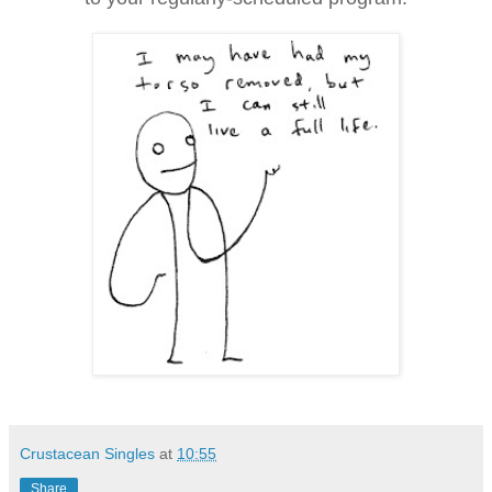
Crustacean Singles
at
10:55
Share