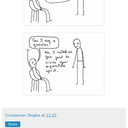
Crustacean Singles
at
13:10
Share