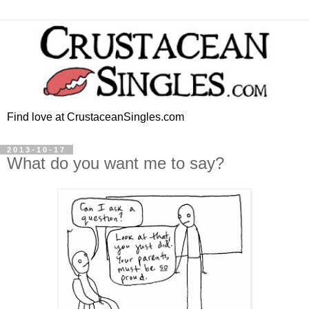
Find love at CrustaceanSingles.com
2013-10-17
What do you want me to say?