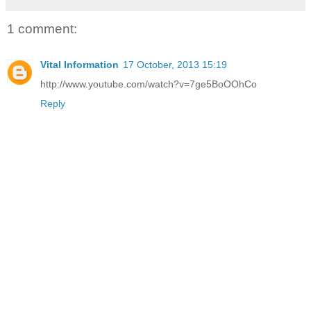
1 comment:
Vital Information
17 October, 2013 15:19
http://www.youtube.com/watch?v=7ge5BoOOhCo
Reply