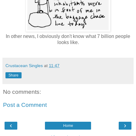
In other news, I obviously don't know what 7 billion people
looks like.
Crustacean Singles
at
11:47
Share
No comments:
Post a Comment
‹
›
Home