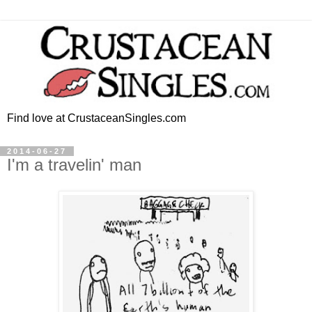
Find love at CrustaceanSingles.com
2014-06-27
I'm a travelin' man