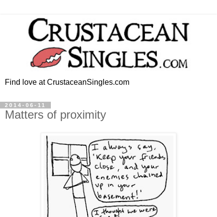
Find love at CrustaceanSingles.com
2014-06-11
Matters of proximity