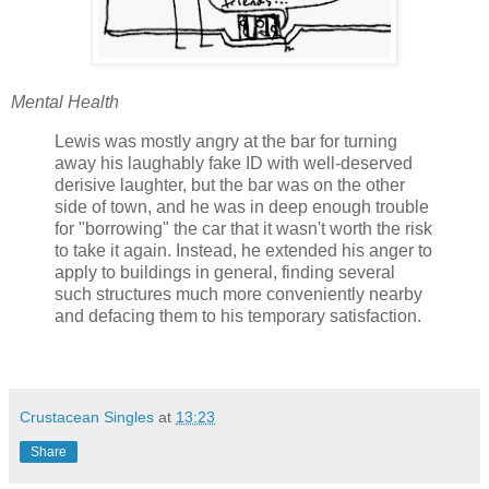
Mental Health
Lewis was mostly angry at the bar for turning
away his laughably fake ID with well-deserved
derisive laughter, but the bar was on the other
side of town, and he was in deep enough trouble
for "borrowing" the car that it wasn't worth the risk
to take it again. Instead, he extended his anger to
apply to buildings in general, finding several
such structures much more conveniently nearby
and defacing them to his temporary satisfaction.
Crustacean Singles
at
13:23
Share