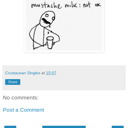
Crustacean Singles
at
15:07
Share
No comments:
Post a Comment