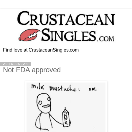
Find love at CrustaceanSingles.com
2014-06-28
Not FDA approved