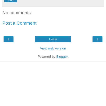
Share
No comments:
Post a Comment
‹
›
Home
View web version
Powered by
Blogger
.