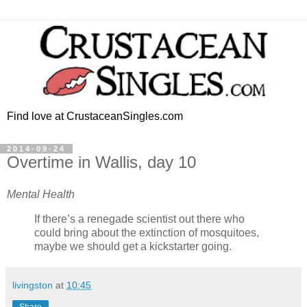
Find love at CrustaceanSingles.com
2014-09-24
Overtime in Wallis, day 10
Mental Health
If there’s a renegade scientist out there who
could bring about the extinction of mosquitoes,
maybe we should get a kickstarter going.
livingston
at
10:45