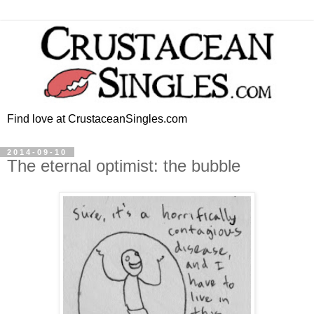
Find love at CrustaceanSingles.com
2014-09-10
The eternal optimist: the bubble