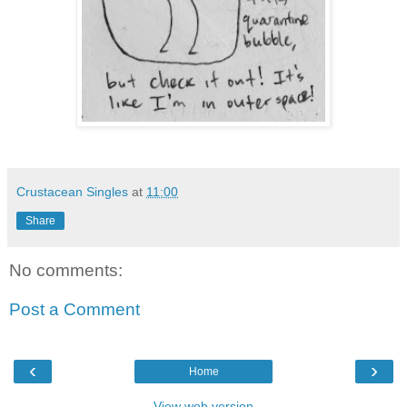
Crustacean Singles
at
11:00
Share
No comments:
Post a Comment
‹
›
Home
View web version