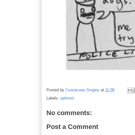
Posted by
Crustacean Singles
at
11:00
Labels:
optimist
No comments:
Post a Comment