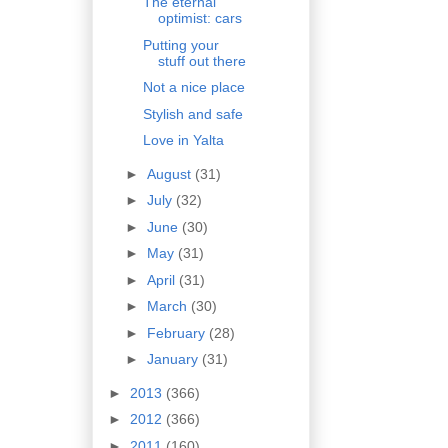
The eternal
optimist: cars
Putting your
stuff out there
Not a nice place
Stylish and safe
Love in Yalta
►
August
(31)
►
July
(32)
►
June
(30)
►
May
(31)
►
April
(31)
►
March
(30)
►
February
(28)
►
January
(31)
►
2013
(366)
►
2012
(366)
►
2011
(160)