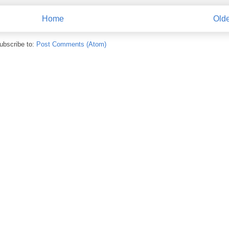
Home
Olde
ubscribe to:
Post Comments (Atom)