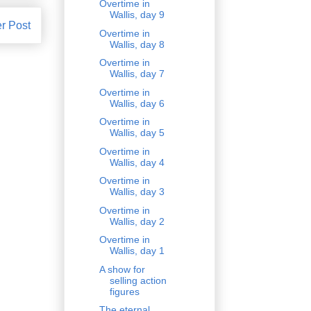
Overtime in
Wallis, day 9
r Post
Overtime in
Wallis, day 8
Overtime in
Wallis, day 7
Overtime in
Wallis, day 6
Overtime in
Wallis, day 5
Overtime in
Wallis, day 4
Overtime in
Wallis, day 3
Overtime in
Wallis, day 2
Overtime in
Wallis, day 1
A show for
selling action
figures
The eternal