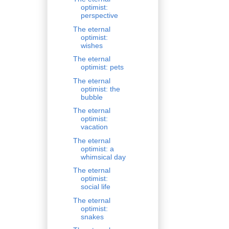
optimist:
perspective
The eternal
optimist:
wishes
The eternal
optimist: pets
The eternal
optimist: the
bubble
The eternal
optimist:
vacation
The eternal
optimist: a
whimsical day
The eternal
optimist:
social life
The eternal
optimist:
snakes