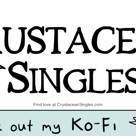
Find love at CrustaceanSingles.com