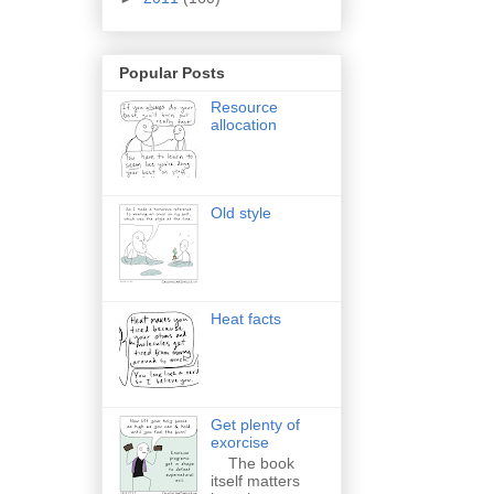
Popular Posts
Resource
allocation
Old style
Heat facts
Get plenty of
exorcise
The book
itself matters