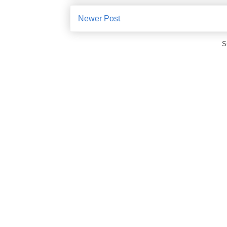
Newer Post
S