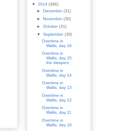
▼
2014
(366)
►
December
(31)
►
November
(30)
►
October
(31)
▼
September
(30)
Overtime in
Wallis, day 16
Overtime in
Wallis, day 15:
the sleepers
Overtime in
Wallis, day 14
Overtime in
Wallis, day 13
Overtime in
Wallis, day 12
Overtime in
Wallis, day 11
Overtime in
Wallis, day 10