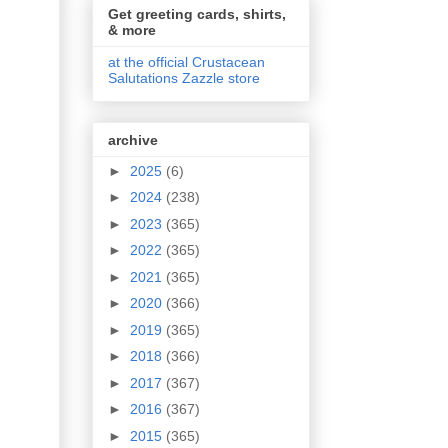
Get greeting cards, shirts,
& more
at the official Crustacean
Salutations Zazzle store
archive
►
2025
(6)
►
2024
(238)
►
2023
(365)
►
2022
(365)
►
2021
(365)
►
2020
(366)
►
2019
(365)
►
2018
(366)
►
2017
(367)
►
2016
(367)
►
2015
(365)