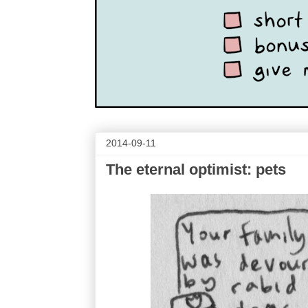
2014-09-11
The eternal optimist: pets