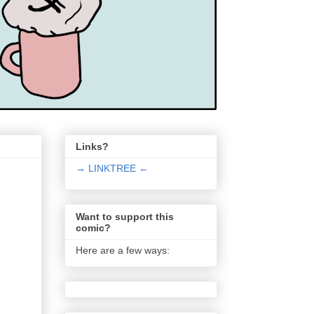
Links?
→ LINKTREE ←
Want to support this
comic?
Here are a few ways: