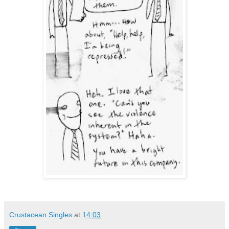
Crustacean Singles
at
14:03