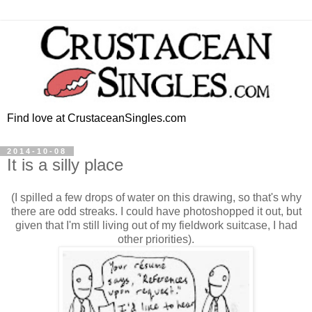
Find love at CrustaceanSingles.com
2014-10-08
It is a silly place
(I spilled a few drops of water on this drawing, so that's why
there are odd streaks. I could have photoshopped it out, but
given that I'm still living out of my fieldwork suitcase, I had
other priorities).